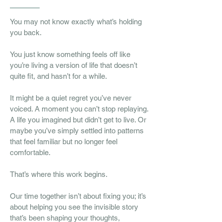
You may not know exactly what’s holding
you back.
You just know something feels off like
you’re living a version of life that doesn’t
quite fit, and hasn’t for a while.
It might be a quiet regret you’ve never
voiced. A moment you can’t stop replaying.
A life you imagined but didn’t get to live. Or
maybe you’ve simply settled into patterns
that feel familiar but no longer feel
comfortable.
That’s where this work begins.
Our time together isn’t about fixing you; it’s
about helping you see the invisible story
that’s been shaping your thoughts,