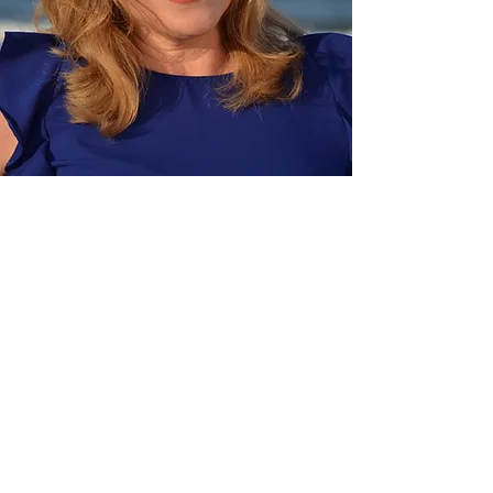
I stayed in that cycle for a long time.
Even with beautiful moments (marrying
my husband, building a meaningful
career, and traveling to places I once
dreamed of), I still felt out of sync with
myself. Like I was living a version of life
that looked fine from the outside but felt
misaligned on the inside.
I didn’t fully believe in the version of me
who could feel whole, grounded, and
deeply at home in her own life.