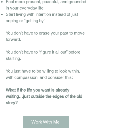
Feel more present, peaceful, and grounded
in your everyday life
Start living with intention instead of just
coping or “getting by”
You don’t have to erase your past to move
forward.
You don’t have to “figure it all out” before
starting.
You just have to be willing to look within,
with compassion, and consider this:
What if the life you want is already
waiting…just outside the edges of the old
story?
Work With Me