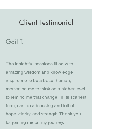
Client Testimonial
Gail T.
The insightful sessions filled with
amazing wisdom and knowledge
inspire me to be a better human,
motivating me to think on a higher level
to remind me that change, in its scariest
form, can be a blessing and full of
hope, clarity, and strength. Thank you
for joining me on my journey.