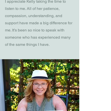
I appreciate Kelly taking the time to
listen to me. All of her patience,
compassion, understanding, and
support have made a big difference for
me. It’s been so nice to speak with
someone who has experienced many
of the same things I have.