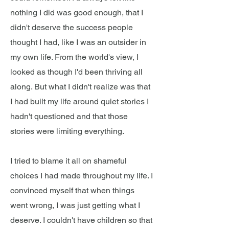
nothing I did was good enough, that I
didn't deserve the success people
thought I had, like I was an outsider in
my own life. From the world's view, I
looked as though I'd been thriving all
along. But what I didn't realize was that
I had built my life around quiet stories I
hadn't questioned and that those
stories were limiting everything.
I tried to blame it all on shameful
choices I had made throughout my life. I
convinced myself that when things
went wrong, I was just getting what I
deserve. I couldn't have children so that