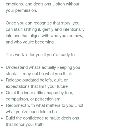
emotions, and decisions…often without
your permission.
Once you can recognize that story, you
can start shifting it, gently and intentionally,
into one that aligns with who you are now,
and who you’re becoming.
This work is for you if you’re ready to:
Understand what’s actually keeping you
stuck...it may not be what you think
Release outdated beliefs, guilt, or
expectations that limit your future
Quiet the inner critic shaped by fear,
comparison, or perfectionism
Reconnect with what matters to you…not
what you’ve been told to be
Build the confidence to make decisions
that honor your truth