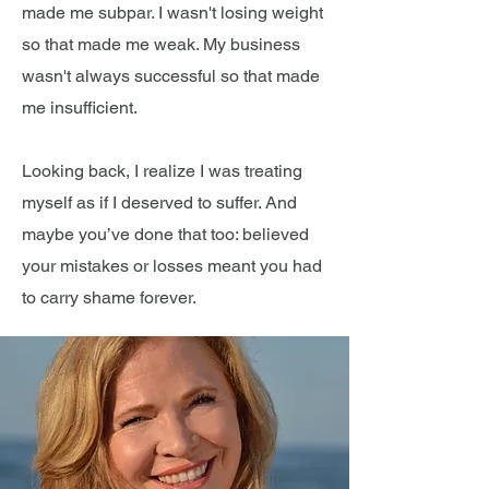
made me subpar. I wasn't losing weight
so that made me weak. My business
wasn't always successful so that made
me insufficient.
Looking back, I realize I was treating
myself as if I deserved to suffer. And
maybe you’ve done that too: believed
your mistakes or losses meant you had
to carry shame forever.