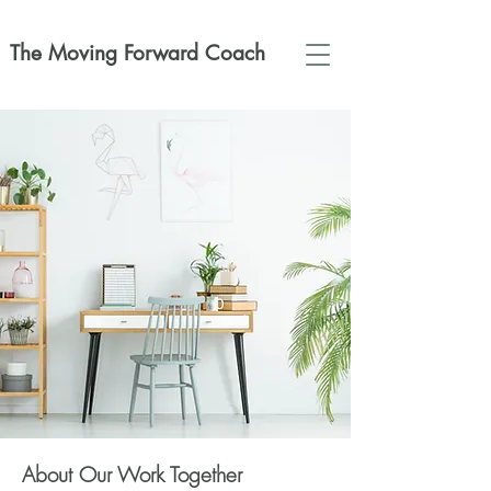
The Moving Forward Coach
About Our Work Together