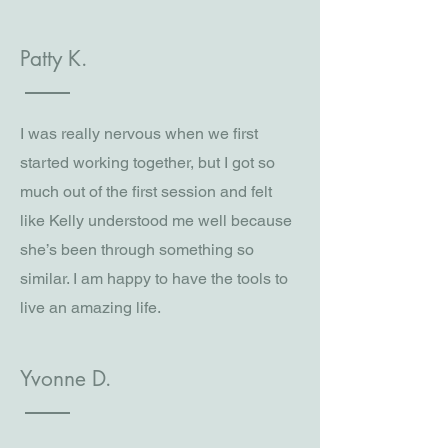
Patty K.
I was really nervous when we first
started working together, but I got so
much out of the first session and felt
like Kelly understood me well because
she’s been through something so
similar. I am happy to have the tools to
live an amazing life.
Yvonne D.