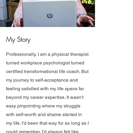
My Story
Professionally, I am a physical therapist
turned workplace psychologist turned
certified transformational life coach. But
my journey to self-acceptance and
feeling satisfied with my life spans far
beyond my career expertise. It wasn't
easy pinpointing where my struggle
with self-worth and shame started in
my life. I'd been that way for as long as I
could remember. I'd always felt like