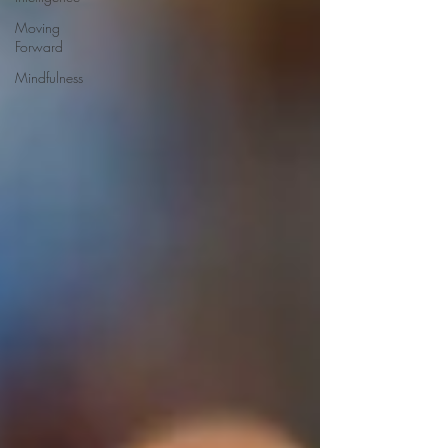
Moving
Forward
Mindfulness