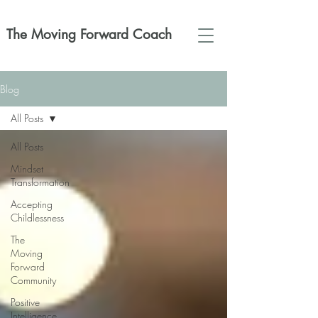
The Moving Forward Coach
Blog
All Posts
All Posts
Mindset
Transformation
Accepting
Childlessness
The
Moving
Forward
Community
Positive
Intelligence