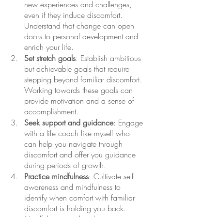
new experiences and challenges, 
even if they induce discomfort. 
Understand that change can open 
doors to personal development and 
enrich your life. 
Set stretch goals
: Establish ambitious 
but achievable goals that require 
stepping beyond familiar discomfort. 
Working towards these goals can 
provide motivation and a sense of 
accomplishment.
Seek support and guidance
: Engage 
with a life coach like myself who 
can help you navigate through 
discomfort and offer you guidance 
during periods of growth. 
Practice mindfulness
: Cultivate self-
awareness and mindfulness to 
identify when comfort with familiar 
discomfort is holding you back. 