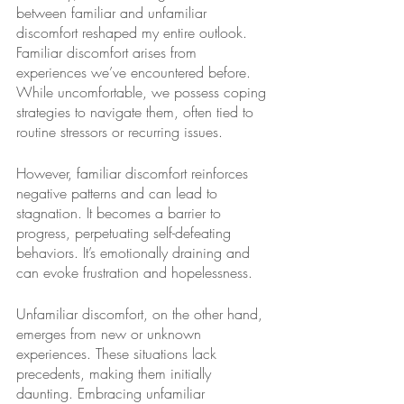
between familiar and unfamiliar 
discomfort reshaped my entire outlook. 
Familiar discomfort arises from 
experiences we’ve encountered before. 
While uncomfortable, we possess coping 
strategies to navigate them, often tied to 
routine stressors or recurring issues. 
However, familiar discomfort reinforces 
negative patterns and can lead to 
stagnation. It becomes a barrier to 
progress, perpetuating self-defeating 
behaviors. It’s emotionally draining and 
can evoke frustration and hopelessness.
Unfamiliar discomfort, on the other hand, 
emerges from new or unknown 
experiences. These situations lack 
precedents, making them initially 
daunting. Embracing unfamiliar 