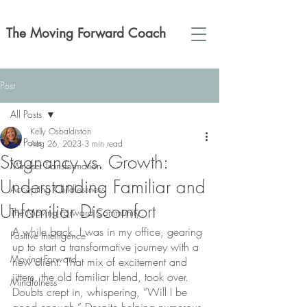
The Moving Forward Coach
Post
All Posts
Kelly Osbaldiston
All Posts
Aug 26, 2023
3 min read
Stagnancy vs. Growth:
Mindset Transformation
Understanding Familiar and
Accepting Childlessness
Unfamiliar Discomfort
The Moving Forward Community
A while back, I was in my office, gearing 
Positive Intelligence
up to start a transformative journey with a 
Moving Forward
new client. That mix of excitement and 
jitters, the old familiar blend, took over. 
Mindfulness
Doubts crept in, whispering, “Will I be 