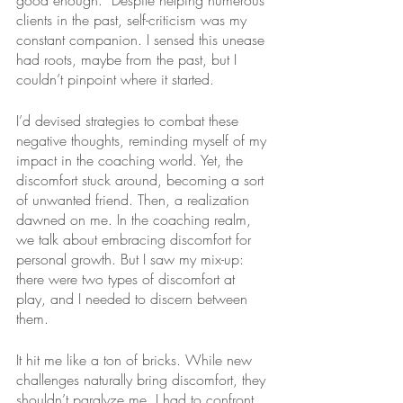
good enough.” Despite helping numerous 
clients in the past, self-criticism was my 
constant companion. I sensed this unease 
had roots, maybe from the past, but I 
couldn’t pinpoint where it started. 
I’d devised strategies to combat these 
negative thoughts, reminding myself of my 
impact in the coaching world. Yet, the 
discomfort stuck around, becoming a sort 
of unwanted friend. Then, a realization 
dawned on me. In the coaching realm, 
we talk about embracing discomfort for 
personal growth. But I saw my mix-up: 
there were two types of discomfort at 
play, and I needed to discern between 
them. 
It hit me like a ton of bricks. While new 
challenges naturally bring discomfort, they 
shouldn’t paralyze me. I had to confront 