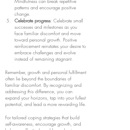
Mindfulness can break repetitive 
patterns and encourage positive 
change. 
Celebrate progress
: Celebrate small 
successes and milestones as you 
face familiar discomfort and move 
toward personal growth. Positive 
reinforcement reinstates your desire to 
embrace challenges and evolve 
instead of remaining stagnant. 
Remember, growth and personal fulfillment 
often lie beyond the boundaries of 
familiar discomfort. By recognizing and 
addressing this difference, you can 
expand your horizons, tap into your fullest 
potential, and lead a more rewarding life. 
For tailored coping strategies that build 
self-awareness, encourage growth, and 