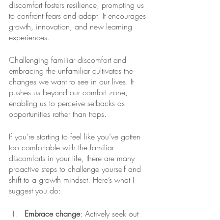
discomfort fosters resilience, prompting us 
to confront fears and adapt. It encourages 
growth, innovation, and new learning 
experiences. 
Challenging familiar discomfort and 
embracing the unfamiliar cultivates the 
changes we want to see in our lives. It 
pushes us beyond our comfort zone, 
enabling us to perceive setbacks as 
opportunities rather than traps. 
If you’re starting to feel like you’ve gotten 
too comfortable with the familiar 
discomforts in your life, there are many 
proactive steps to challenge yourself and 
shift to a growth mindset. Here’s what I 
suggest you do: 
Embrace change
: Actively seek out 