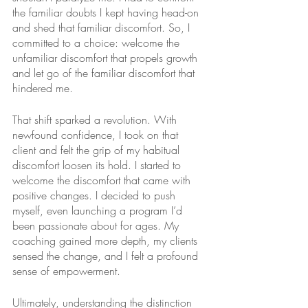
the familiar doubts I kept having head-on 
and shed that familiar discomfort. So, I 
committed to a choice: welcome the 
unfamiliar discomfort that propels growth 
and let go of the familiar discomfort that 
hindered me. 
That shift sparked a revolution. With 
newfound confidence, I took on that 
client and felt the grip of my habitual 
discomfort loosen its hold. I started to 
welcome the discomfort that came with 
positive changes. I decided to push 
myself, even launching a program I’d 
been passionate about for ages. My 
coaching gained more depth, my clients 
sensed the change, and I felt a profound 
sense of empowerment. 
Ultimately, understanding the distinction 